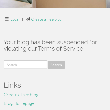
Login
|
Create a free blog
Your blog has been suspended for
violating our Terms of Service
Search
for:
Links
Create a free blog
Blog Homepage