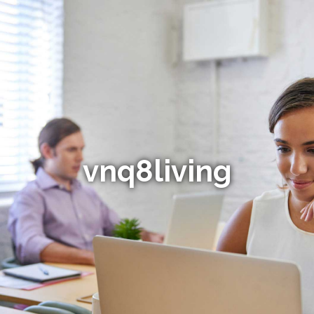
vnq8living